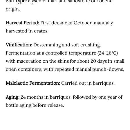
Soil Type:
Flysch of marl and sandstone of Eocene
origin.
Harvest Period:
First decade of October, manually
harvested in crates.
Vinification:
Destemming and soft crushing.
Fermentation at a controlled temperature (24-26°C)
with maceration on the skins for about 20 days in small
open containers, with repeated manual punch-downs.
Malolactic Fermentation:
Carried out in barriques.
Aging:
24 months in barriques, followed by one year of
bottle aging before release.