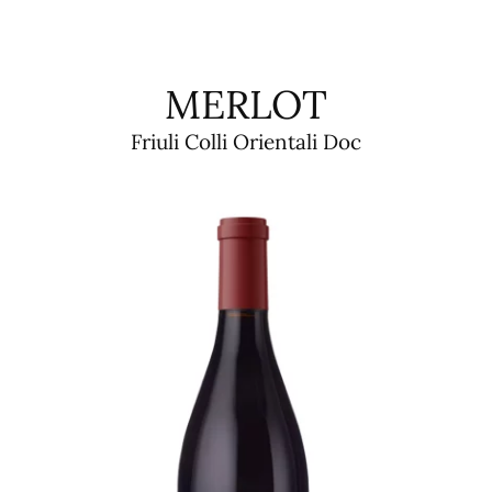
MERLOT
Friuli Colli Orientali Doc