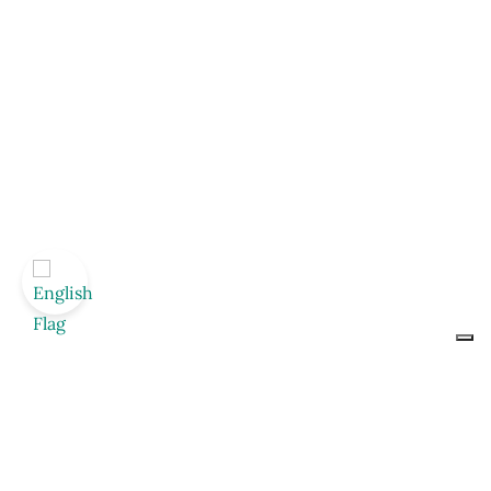
Nutritional values