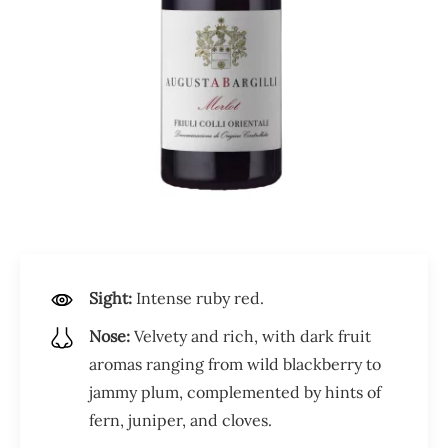
Sight:
Intense ruby red.
Nose:
Velvety and rich, with dark fruit
aromas ranging from wild blackberry to
jammy plum, complemented by hints of
fern, juniper, and cloves.