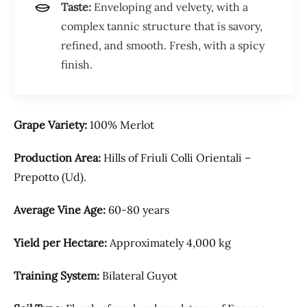
Taste:
Enveloping and velvety, with a
complex tannic structure that is savory,
refined, and smooth. Fresh, with a spicy
finish.
Grape Variety:
100% Merlot
Production Area:
Hills of Friuli Colli Orientali –
Prepotto (Ud).
Average Vine Age:
60-80 years
Yield per Hectare:
Approximately 4,000 kg
Training System:
Bilateral Guyot