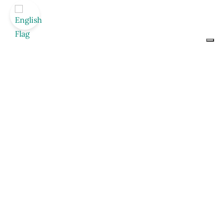
Le vin… c’est moi,
c’est nous
Contattaci per richiedere informazioni sui vini
Augusta Bargilli
Nome