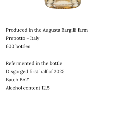
Produced in the Augusta Bargilli farm
Prepotto – Italy
600 bottles
Refermented in the bottle
Disgorged first half of 2025
Batch BA21
Alcohol content 12.5