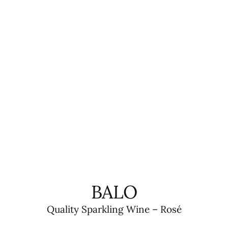
BALO
Quality Sparkling Wine – Rosé